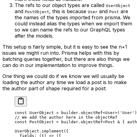
The refs to our object types are called
UserObject
and
, this is because
and
are
PostObject
User
Post
the names of the types imported from prisma. We
could instead alias the types when we import them
so we can name the refs to our GraphQL types
after the models.
This setup is fairly simple, but it is easy to see the n+1
issues we might run into. Prisma helps with this by
batching queries together, but there are also things we
can do in our implementation to improve things.
One thing we could do if we know we will usually be
loading the author any time we load a post is to make
the author part of shape required for a post:
const
 UserObject
 =
 builder.
objectRef
<
User
>(
'User'
)
// We add the author here in the objectRef
const
 PostObject
 =
 builder.
objectRef
<
Post
 &
 { 
auth
UserObject.
implement
({
  fields
: (
t
) 
=>
 ({