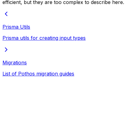
efficient, but they are too complex to describe here.
Prisma Utils
Prisma utils for creating input types
Migrations
List of Pothos migration guides