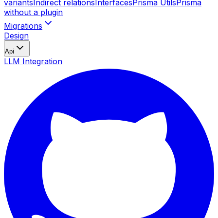
variants
Indirect relations
Interfaces
Prisma Utils
Prisma
without a plugin
Migrations
Design
Api
LLM Integration