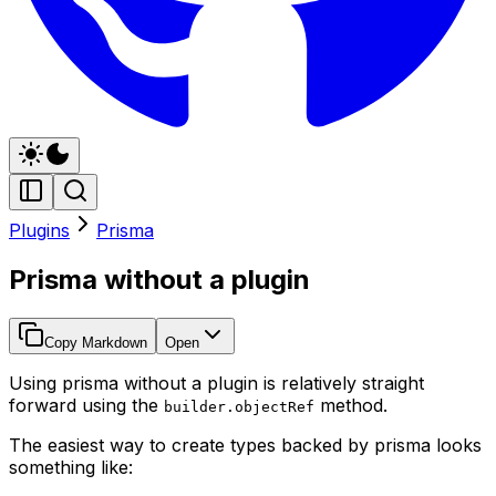
Plugins
Prisma
Prisma without a plugin
Copy Markdown
Open
Using prisma without a plugin is relatively straight
forward using the
method.
builder.objectRef
The easiest way to create types backed by prisma looks
something like: