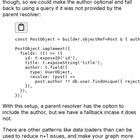
though, so we could make the author optional and fall
back to using a query if it was not provided by the
parent resolver:
const
 PostObject
 =
 builder.
objectRef
<
Post
 &
 { 
auth
PostObject.
implement
({
  fields
: (
t
) 
=>
 ({
    id: t.
exposeID
(
'id'
),
    title: t.
exposeString
(
'title'
),
    author: t.
field
({
      type: UserObject,
      resolve
: (
post
) 
=>
        post.author 
??
 db.user.
findUnique
({ reject
    }),
  }),
});
With this setup, a parent resolver has the option to
include the author, but we have a fallback incase it does
not.
There are other patterns like data loaders than can be
used to reduce n+1 issues, and make your graph more