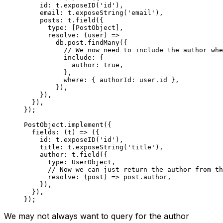
    id: t.
exposeID
(
'id'
),
    email: t.
exposeString
(
'email'
),
    posts: t.
field
({
      type: [PostObject],
      resolve
: (
user
) 
=>
        db.post.
findMany
({
          // We now need to include the author whe
          include: {
            author: 
true
,
          },
          where: { authorId: user.id },
        }),
    }),
  }),
});
PostObject.
implement
({
  fields
: (
t
) 
=>
 ({
    id: t.
exposeID
(
'id'
),
    title: t.
exposeString
(
'title'
),
    author: t.
field
({
      type: UserObject,
      // Now we can just return the author from th
      resolve
: (
post
) 
=>
 post.author,
    }),
  }),
});
We may not always want to query for the author