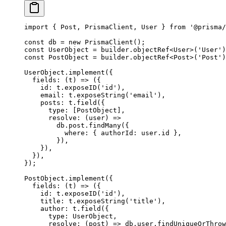
import
 { Post, PrismaClient, User } 
from
 '@prisma/
const
 db
 =
 new
 PrismaClient
();
const
 UserObject
 =
 builder.
objectRef
<
User
>(
'User'
)
const
 PostObject
 =
 builder.
objectRef
<
Post
>(
'Post'
)
UserObject.
implement
({
  fields
: (
t
) 
=>
 ({
    id: t.
exposeID
(
'id'
),
    email: t.
exposeString
(
'email'
),
    posts: t.
field
({
      type: [PostObject],
      resolve
: (
user
) 
=>
        db.post.
findMany
({
          where: { authorId: user.id },
        }),
    }),
  }),
});
PostObject.
implement
({
  fields
: (
t
) 
=>
 ({
    id: t.
exposeID
(
'id'
),
    title: t.
exposeString
(
'title'
),
    author: t.
field
({
      type: UserObject,
      resolve
: (
post
) 
=>
 db.user.
findUniqueOrThrow