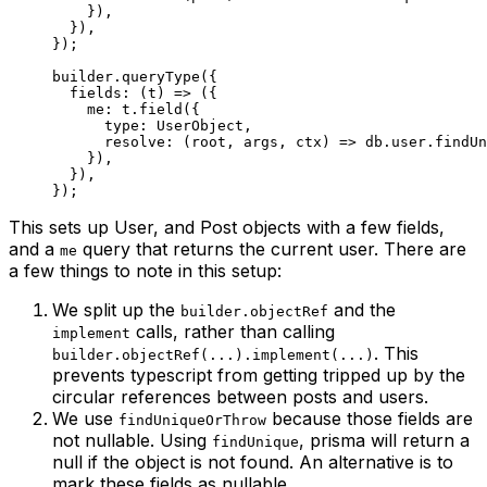
    }),
  }),
});
builder.
queryType
({
  fields
: (
t
) 
=>
 ({
    me: t.
field
({
      type: UserObject,
      resolve
: (
root
, 
args
, 
ctx
) 
=>
 db.user.
findUn
    }),
  }),
});
This sets up User, and Post objects with a few fields,
and a
query that returns the current user. There are
me
a few things to note in this setup:
We split up the
and the
builder.objectRef
calls, rather than calling
implement
. This
builder.objectRef(...).implement(...)
prevents typescript from getting tripped up by the
circular references between posts and users.
We use
because those fields are
findUniqueOrThrow
not nullable. Using
, prisma will return a
findUnique
null if the object is not found. An alternative is to
mark these fields as nullable.