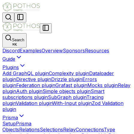
Search
⌘
K
Discord
Examples
Overview
Sponsors
Resources
Guide
Plugins
Add GraphQL plugin
Complexity plugin
Dataloader
plugin
Directive plugin
Drizzle plugin
Errors
plugin
Federation plugin
Grafast plugin
Mocks plugin
Relay
plugin
Auth plugin
Simple objects plugin
Smart
subscriptions plugin
SubGraph plugin
Tracing
plugin
Validation plugin
With-Input plugin
Zod Validation
plugin
Prisma
Setup
Prisma
Objects
Relations
Selections
Relay
Connections
Type