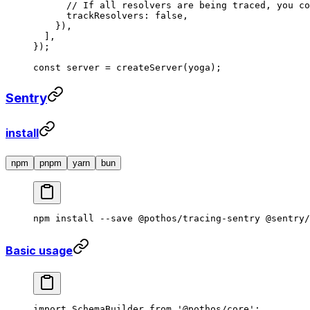
      // If all resolvers are being traced, you co
      trackResolvers: 
false
,
    }),
  ],
});
const
 server
 =
 createServer
(yoga);
Sentry
install
npm
pnpm
yarn
bun
npm
 install
 --save
 @pothos/tracing-sentry
 @sentry/
Basic usage
import
 SchemaBuilder 
from
 '@pothos/core'
;