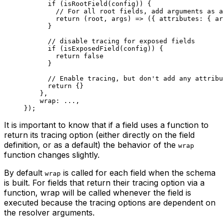
      if
 (
isRootField
(config)) {
        // For all root fields, add arguments as a
        return
 (
root
, 
args
) 
=>
 ({ attributes: { ar
      }
      // disable tracing for exposed fields
      if
 (
isExposedField
(config)) {
        return
 false
      }
      // Enable tracing, but don't add any attribu
      return
 {}
    },
    wrap: 
...
,
});
It is important to know that if a field uses a function to
return its tracing option (either directly on the field
definition, or as a default) the behavior of the
wrap
function changes slightly.
By default
is called for each field when the schema
wrap
is built. For fields that return their tracing option via a
function, wrap will be called whenever the field is
executed because the tracing options are dependent on
the resolver arguments.