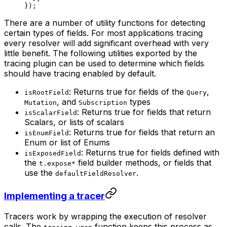
});
There are a number of utility functions for detecting
certain types of fields. For most applications tracing
every resolver will add significant overhead with very
little benefit. The following utilities exported by the
tracing plugin can be used to determine which fields
should have tracing enabled by default.
: Returns true for fields of the
,
isRootField
Query
, and
types
Mutation
Subscription
: Returns true for fields that return
isScalarField
Scalars, or lists of scalars
: Returns true for fields that return an
isEnumField
Enum or list of Enums
: Returns true for fields defined with
isExposedField
the
field builder methods, or fields that
t.expose*
use the
.
defaultFieldResolver
Implementing a tracer
Tracers work by wrapping the execution of resolver
calls. The
function keeps this process as