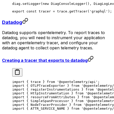
diag.
setLogger
(
new
 DiagConsoleLogger
(), DiagLogLev
export
 const
 tracer
 =
 trace.
getTracer
(
'graphql'
);
Datadog
Datadog supports opentelemetry. To report traces to
datadog, you will need to instrument your application
with an opentelemetry tracer, and configure your
datadog agent to collect open telemetry traces.
Creating a tracer that exports to datadog
import
 { trace } 
from
 '@opentelemetry/api'
;
import
 { OTLPTraceExporter } 
from
 '@opentelemetry/
import
 { registerInstrumentations } 
from
 '@opentel
import
 { HttpInstrumentation } 
from
 '@opentelemetr
import
 { resourceFromAttributes } 
from
 '@opentelem
import
 { SimpleSpanProcessor } 
from
 '@opentelemetr
import
 { NodeTracerProvider } 
from
 '@opentelemetry
import
 { ATTR_SERVICE_NAME } 
from
 '@opentelemetry/