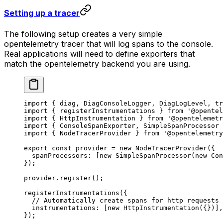
Setting up a tracer
The following setup creates a very simple
opentelemetry tracer that will log spans to the console.
Real applications will need to define exporters that
match the opentelemetry backend you are using.
import
 { diag, DiagConsoleLogger, DiagLogLevel, tr
import
 { registerInstrumentations } 
from
 '@opentel
import
 { HttpInstrumentation } 
from
 '@opentelemetr
import
 { ConsoleSpanExporter, SimpleSpanProcessor 
import
 { NodeTracerProvider } 
from
 '@opentelemetry
export
 const
 provider
 =
 new
 NodeTracerProvider
({
  spanProcessors: [
new
 SimpleSpanProcessor
(
new
 Con
});
provider.
register
();
registerInstrumentations
({
  // Automatically create spans for http requests
  instrumentations: [
new
 HttpInstrumentation
({})],
});