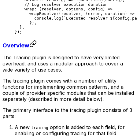
    // Log resolver execution duration
    wrap
: (
resolver
, 
options
, 
config
) 
=>
      wrapResolver
(resolver, (
error
, 
duration
) 
=>
 
        console.
log
(
`Executed resolver ${
config
.
pa
      }),
  },
});
Overview
The Tracing plugin is designed to have very limited
overhead, and uses a modular approach to cover a
wide variety of use cases.
The tracing plugin comes with a number of utility
functions for implementing common patterns, and a
couple of provider specific modules that can be installed
separately (described in more detail below).
The primary interface to the tracing plugin consists of 3
parts:
A new
option is added to each field, for
tracing
enabling or configuring tracing for that field