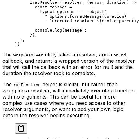
      wrapResolver
(resolver, (
error
, 
duration
) 
=>
 
        const
 message
 =
          typeof
 options 
===
 'object'
            ?
 options.
formatMessage
(duration)
            :
 `Executed resolver ${
config
.
parentTy
        console.
log
(message);
      }),
  },
});
The
utility takes a resolver, and a
wrapResolver
onEnd
callback, and returns a wrapped version of the resolver
that will call the callback with an error (or null) and the
duration the resolver took to complete.
The
helper is similar, but rather than
runFunction
wrapping a resolver, will immediately execute a function
with no arguments. This can be useful for more
complex use cases where you need access to other
resolver arguments, or want to add your own logic
before the resolver begins executing.