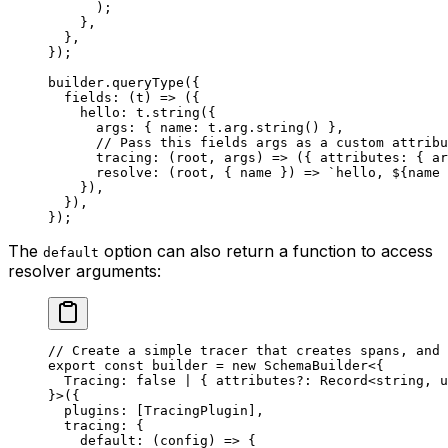
      );
    },
  },
});
builder.
queryType
({
  fields
: (
t
) 
=>
 ({
    hello: t.
string
({
      args: { name: t.arg.
string
() },
      // Pass this fields args as a custom attribu
      tracing
: (
root
, 
args
) 
=>
 ({ attributes: { ar
      resolve
: (
root
, { 
name
 }) 
=>
 `hello, ${
name
 
    }),
  }),
});
The
option can also return a function to access
default
resolver arguments:
// Create a simple tracer that creates spans, and 
export
 const
 builder
 =
 new
 SchemaBuilder
<{
  Tracing
:
 false
 |
 { 
attributes
?:
 Record
<
string
, 
u
}>({
  plugins: [TracingPlugin],
  tracing: {
    default
: (
config
) 
=>
 {