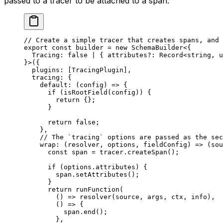
passed to a tracer to be attached to a span:
// Create a simple tracer that creates spans, and 
export
 const
 builder
 =
 new
 SchemaBuilder
<{
  Tracing
:
 false
 |
 { 
attributes
?:
 Record
<
string
, 
u
}>({
  plugins: [TracingPlugin],
  tracing: {
    default
: (
config
) 
=>
 {
      if
 (
isRootField
(config)) {
        return
 {};
      }
      return
 false
;
    },
    // The `tracing` options are passed as the sec
    wrap
: (
resolver
, 
options
, 
fieldConfig
) 
=>
 (
sou
      const
 span
 =
 tracer.
createSpan
();
      if
 (options.attributes) {
        span.
setAttributes
();
      }
      return
 runFunction
(
        () 
=>
 resolver
(source, args, ctx, info),
        () 
=>
 {
          span.
end
();
        },