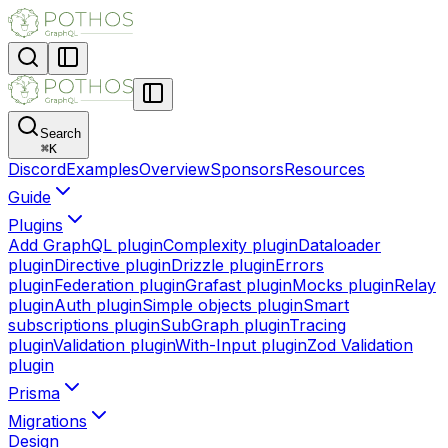
Search
⌘
K
Discord
Examples
Overview
Sponsors
Resources
Guide
Plugins
Add GraphQL plugin
Complexity plugin
Dataloader
plugin
Directive plugin
Drizzle plugin
Errors
plugin
Federation plugin
Grafast plugin
Mocks plugin
Relay
plugin
Auth plugin
Simple objects plugin
Smart
subscriptions plugin
SubGraph plugin
Tracing
plugin
Validation plugin
With-Input plugin
Zod Validation
plugin
Prisma
Migrations
Design