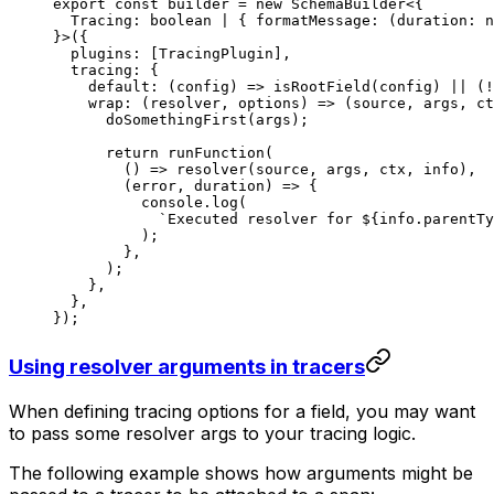
export
 const
 builder
 =
 new
 SchemaBuilder
<{
  Tracing
:
 boolean
 |
 { 
formatMessage
:
 (
duration
:
 n
}>({
  plugins: [TracingPlugin],
  tracing: {
    default
: (
config
) 
=>
 isRootField
(config) 
||
 (
!
    wrap
: (
resolver
, 
options
) 
=>
 (
source
, 
args
, 
ct
      doSomethingFirst
(args);
      return
 runFunction
(
        () 
=>
 resolver
(source, args, ctx, info),
        (
error
, 
duration
) 
=>
 {
          console.
log
(
            `Executed resolver for ${
info
.
parentTy
          );
        },
      );
    },
  },
});
Using resolver arguments in tracers
When defining tracing options for a field, you may want
to pass some resolver args to your tracing logic.
The following example shows how arguments might be