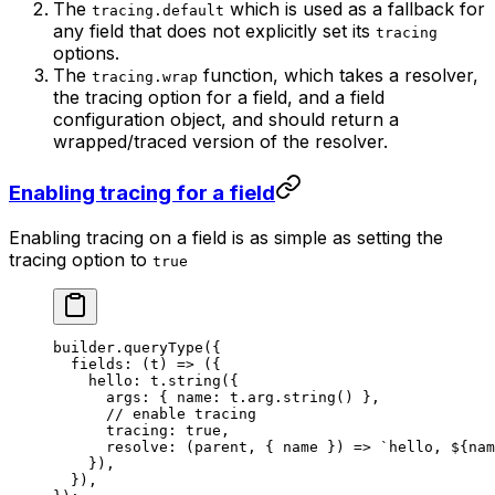
The
which is used as a fallback for
tracing.default
any field that does not explicitly set its
tracing
options.
The
function, which takes a resolver,
tracing.wrap
the tracing option for a field, and a field
configuration object, and should return a
wrapped/traced version of the resolver.
Enabling tracing for a field
Enabling tracing on a field is as simple as setting the
tracing option to
true
builder.
queryType
({
  fields
: (
t
) 
=>
 ({
    hello: t.
string
({
      args: { name: t.arg.
string
() },
      // enable tracing
      tracing: 
true
,
      resolve
: (
parent
, { 
name
 }) 
=>
 `hello, ${
nam
    }),
  }),