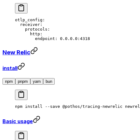
otlp_config
:
  receiver
:
    protocols
:
      http
:
        endpoint
: 
0.0.0.0:4318
New Relic
install
npm
pnpm
yarn
bun
npm
 install
 --save
 @pothos/tracing-newrelic
 newrel
Basic usage