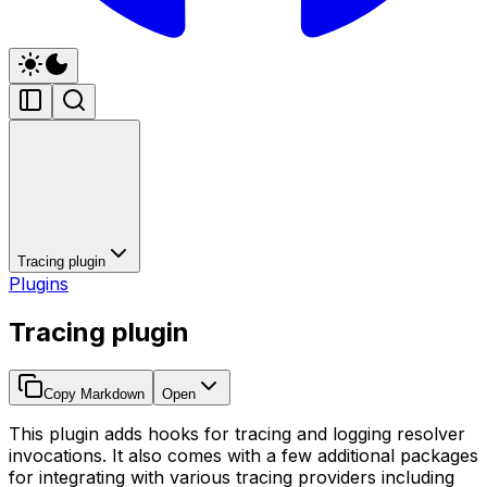
Tracing plugin
Plugins
Tracing plugin
Copy Markdown
Open
This plugin adds hooks for tracing and logging resolver
invocations. It also comes with a few additional packages
for integrating with various tracing providers including