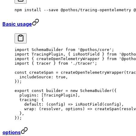
npm
 install
 --save
 @pothos/tracing-opentelemetry
 @
Basic usage
import
 SchemaBuilder 
from
 '@pothos/core'
;
import
 TracingPlugin, { isRootField } 
from
 '@potho
import
 { createOpenTelemetryWrapper } 
from
 '@potho
import
 { tracer } 
from
 './tracer'
;
const
 createSpan
 =
 createOpenTelemetryWrapper
(trac
  includeSource: 
true
,
});
export
 const
 builder
 =
 new
 SchemaBuilder
({
  plugins: [TracingPlugin],
  tracing: {
    default
: (
config
) 
=>
 isRootField
(config),
    wrap
: (
resolver
, 
options
) 
=>
 createSpan
(resolv
  },
});
options