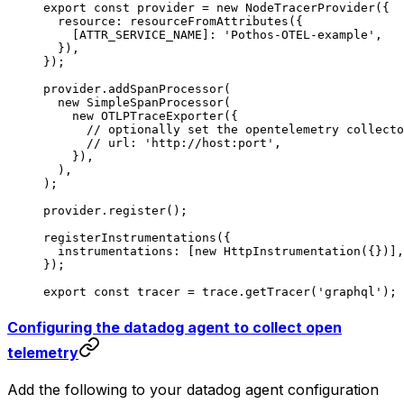
export
 const
 provider
 =
 new
 NodeTracerProvider
({
  resource: 
resourceFromAttributes
({
    [
ATTR_SERVICE_NAME
]: 
'Pothos-OTEL-example'
,
  }),
});
provider.
addSpanProcessor
(
  new
 SimpleSpanProcessor
(
    new
 OTLPTraceExporter
({
      // optionally set the opentelemetry collecto
      // url: 'http://host:port',
    }),
  ),
);
provider.
register
();
registerInstrumentations
({
  instrumentations: [
new
 HttpInstrumentation
({})],
});
export
 const
 tracer
 =
 trace.
getTracer
(
'graphql'
);
Configuring the datadog agent to collect open
telemetry
Add the following to your datadog agent configuration