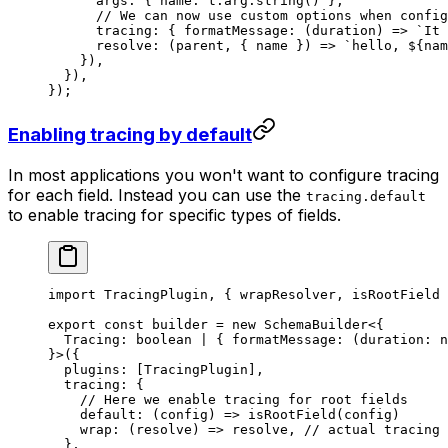
      args: { name: t.arg.
string
() },
      // We can now use custom options when config
      tracing: { 
formatMessage
: (
duration
) 
=>
 `It 
      resolve
: (
parent
, { 
name
 }) 
=>
 `hello, ${
nam
    }),
  }),
});
Enabling tracing by default
In most applications you won't want to configure tracing
for each field. Instead you can use the
tracing.default
to enable tracing for specific types of fields.
import
 TracingPlugin, { wrapResolver, isRootField 
export
 const
 builder
 =
 new
 SchemaBuilder
<{
  Tracing
:
 boolean
 |
 { 
formatMessage
:
 (
duration
:
 n
}>({
  plugins: [TracingPlugin],
  tracing: {
    // Here we enable tracing for root fields
    default
: (
config
) 
=>
 isRootField
(config)
    wrap: (
resolve
) 
=>
 resolve, 
// actual tracing 
  },