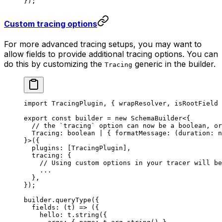
});
Custom tracing options
For more advanced tracing setups, you may want to
allow fields to provide additional tracing options. You can
do this by customizing the
generic in the builder.
Tracing
import
 TracingPlugin, { wrapResolver, isRootField 
export
 const
 builder
 =
 new
 SchemaBuilder
<{
  // the `tracing` option can now be a boolean, or
  Tracing
:
 boolean
 |
 { 
formatMessage
:
 (
duration
:
 n
}>({
  plugins: [TracingPlugin],
  tracing: {
    // Using custom options in your tracer will be
    ...
  },
});
builder.
queryType
({
  fields
: (
t
) 
=>
 ({
    hello: t.
string
({