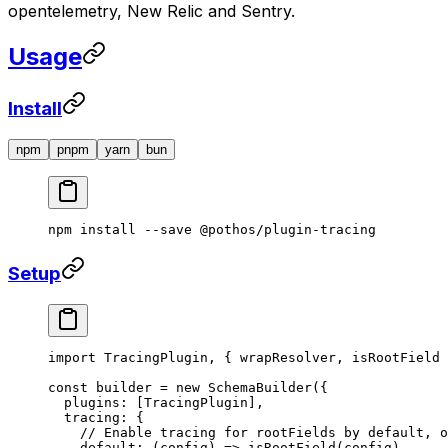
opentelemetry, New Relic and Sentry.
Usage
Install
npm
pnpm
yarn
bun
npm
 install
 --save
 @pothos/plugin-tracing
Setup
import
 TracingPlugin, { wrapResolver, isRootField 
const
 builder
 =
 new
 SchemaBuilder
({
  plugins: [TracingPlugin],
  tracing: {
    // Enable tracing for rootFields by default, o
    default
: (
config
) 
=>
 isRootField
(config),