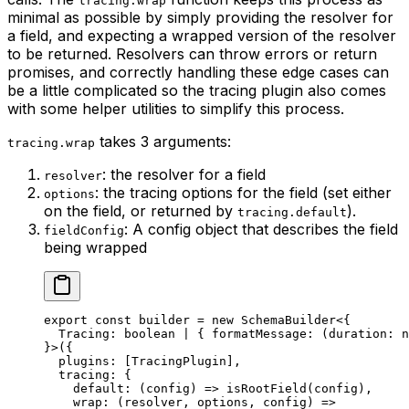
tracing.wrap
minimal as possible by simply providing the resolver for
a field, and expecting a wrapped version of the resolver
to be returned. Resolvers can throw errors or return
promises, and correctly handling these edge cases can
be a little complicated so the tracing plugin also comes
with some helper utilities to simplify this process.
takes 3 arguments:
tracing.wrap
: the resolver for a field
resolver
: the tracing options for the field (set either
options
on the field, or returned by
).
tracing.default
: A config object that describes the field
fieldConfig
being wrapped
export
 const
 builder
 =
 new
 SchemaBuilder
<{
  Tracing
:
 boolean
 |
 { 
formatMessage
:
 (
duration
:
 n
}>({
  plugins: [TracingPlugin],
  tracing: {
    default
: (
config
) 
=>
 isRootField
(config),
    wrap
: (
resolver
, 
options
, 
config
) 
=>