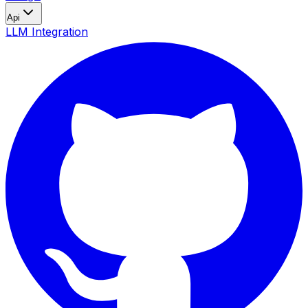
Api
LLM Integration