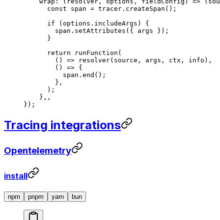
    wrap
: (
resolver
, 
options
, 
fieldConfig
) 
=>
 (
sou
      const
 span
 =
 tracer.
createSpan
();
      if
 (options.includeArgs) {
        span.
setAttributes
({ args });
      }
      return
 runFunction
(
        () 
=>
 resolver
(source, args, ctx, info),
        () 
=>
 {
          span.
end
();
        },
      );
    },,
});
Tracing integrations
Opentelemetry
install
npm
pnpm
yarn
bun