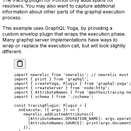
resolvers. You may also want to capture additional
information about other parts of the graphql execution
process.
This example uses GraphQL Yoga, by providing a
custom envelop plugin that wraps the execution phase.
Many graphql server implementations have ways to
wrap or replace the execution call, but will look slightly
different.
import
 newrelic 
from
 'newrelic'
; 
// newrelic must 
import
 { print } 
from
 'graphql'
;
import
 { createYoga, Plugin } 
from
 'graphql-yoga'
;
import
 { createServer } 
from
 'node:http'
;
import
 { AttributeNames } 
from
 '@pothos/tracing-ne
import
 { schema } 
from
 './schema'
;
const
 tracingPlugin
:
 Plugin
 =
 {
  onExecute
: ({ 
args
 }) 
=>
 {
    newrelic.
addCustomAttributes
({
      [AttributeNames.
OPERATION_NAME
]: args.operat
      [AttributeNames.
SOURCE
]: 
print
(args.document
    });