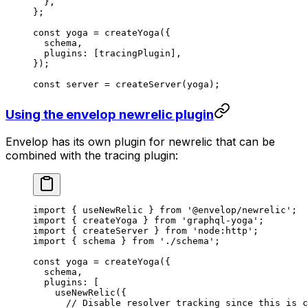
  },
};
const
 yoga
 =
 createYoga
({
  schema,
  plugins: [tracingPlugin],
});
const
 server
 =
 createServer
(yoga);
Using the envelop newrelic plugin
Envelop has its own plugin for newrelic that can be
combined with the tracing plugin:
import
 { useNewRelic } 
from
 '@envelop/newrelic'
;
import
 { createYoga } 
from
 'graphql-yoga'
;
import
 { createServer } 
from
 'node:http'
;
import
 { schema } 
from
 './schema'
;
const
 yoga
 =
 createYoga
({
  schema,
  plugins: [
    useNewRelic
({
      // Disable resolver tracking since this is c