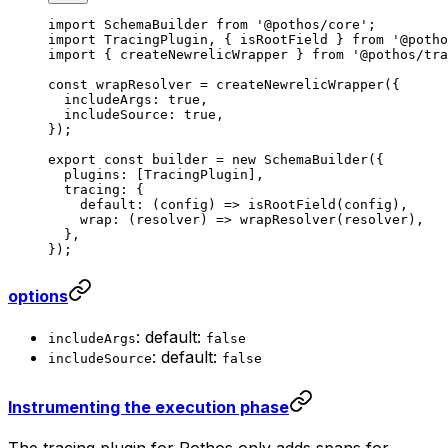
import
 SchemaBuilder 
from
 '@pothos/core'
;
import
 TracingPlugin, { isRootField } 
from
 '@potho
import
 { createNewrelicWrapper } 
from
 '@pothos/tra
const
 wrapResolver
 =
 createNewrelicWrapper
({
  includeArgs: 
true
,
  includeSource: 
true
,
});
export
 const
 builder
 =
 new
 SchemaBuilder
({
  plugins: [TracingPlugin],
  tracing: {
    default
: (
config
) 
=>
 isRootField
(config),
    wrap
: (
resolver
) 
=>
 wrapResolver
(resolver),
  },
});
options
: default:
includeArgs
false
: default:
includeSource
false
Instrumenting the execution phase
The tracing plugin for Pothos only adds spans for