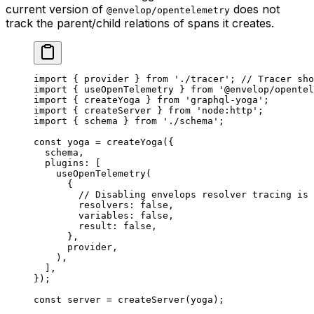
current version of
does not
@envelop/opentelemetry
track the parent/child relations of spans it creates.
import
 { provider } 
from
 './tracer'
; 
// Tracer sho
import
 { useOpenTelemetry } 
from
 '@envelop/opentel
import
 { createYoga } 
from
 'graphql-yoga'
;
import
 { createServer } 
from
 'node:http'
;
import
 { schema } 
from
 './schema'
;
const
 yoga
 =
 createYoga
({
  schema,
  plugins: [
    useOpenTelemetry
(
      {
        // Disabling envelops resolver tracing is 
        resolvers: 
false
,
        variables: 
false
,
        result: 
false
,
      },
      provider,
    ),
  ],
});
const
 server
 =
 createServer
(yoga);