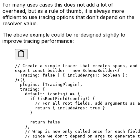
For many uses cases this does not add a lot of
overhead, but as a rule of thumb, it is always more
efficient to use tracing options that don't depend on the
resolver value.
The above example could be re-designed slightly to
improve tracing performance:
// Create a simple tracer that creates spans, and 
export
 const
 builder
 =
 new
 SchemaBuilder
<{
  Tracing
:
 false
 |
 { 
includeArgs
?:
 boolean
 };
}>({
  plugins: [TracingPlugin],
  tracing: {
    default
: (
config
) 
=>
 {
      if
 (
isRootField
(config)) {
        // For all root fields, add arguments as a
        return
 { includeArgs: 
true
 }
      }
      return
 false
    },
    // Wrap is now only called once for each field
    // since we don't depend on args to generate t