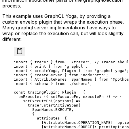
process.
This example uses GraphQL Yoga, by providing a
custom envelop plugin that wraps the execution phase.
Many graphql server implementations have ways to
wrap or replace the execution call, but will look slightly
different.
import
 { tracer } 
from
 './tracer'
; 
// Tracer shoul
import
 { print } 
from
 'graphql'
;
import
 { createYoga, Plugin } 
from
 'graphql-yoga'
;
import
 { createServer } 
from
 'node:http'
;
import
 { AttributeNames, SpanNames } 
from
 '@pothos
import
 { schema } 
from
 './schema'
;
const
 tracingPlugin
:
 Plugin
 =
 {
  onExecute
: ({ 
setExecuteFn
, 
executeFn
 }) 
=>
 {
    setExecuteFn
((
options
) 
=>
      tracer.
startActiveSpan
(
        SpanNames.
EXECUTE
,
        {
          attributes: {
            [AttributeNames.
OPERATION_NAME
]: optio
            [AttributeNames.
SOURCE
]: 
print
(options