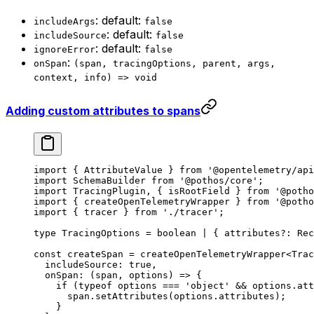
: default:
includeArgs
false
: default:
includeSource
false
: default:
ignoreError
false
:
onSpan
(span, tracingOptions, parent, args,
context, info) => void
Adding custom attributes to spans
import
 { AttributeValue } 
from
 '@opentelemetry/api
import
 SchemaBuilder 
from
 '@pothos/core'
;
import
 TracingPlugin, { isRootField } 
from
 '@potho
import
 { createOpenTelemetryWrapper } 
from
 '@potho
import
 { tracer } 
from
 './tracer'
;
type
 TracingOptions
 =
 boolean
 |
 { 
attributes
?:
 Rec
const
 createSpan
 =
 createOpenTelemetryWrapper
<
Trac
  includeSource: 
true
,
  onSpan
: (
span
, 
options
) 
=>
 {
    if
 (
typeof
 options 
===
 'object'
 &&
 options.att
      span.
setAttributes
(options.attributes);
    }