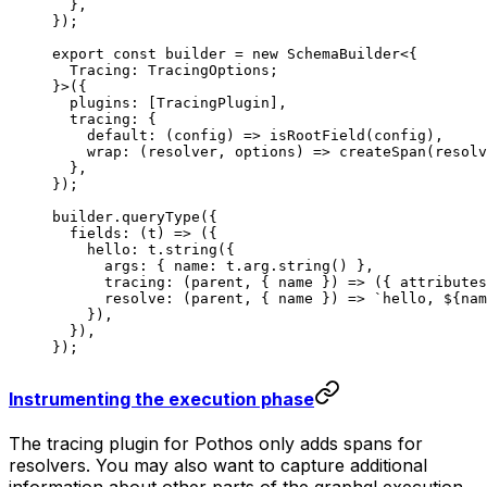
  },
});
export
 const
 builder
 =
 new
 SchemaBuilder
<{
  Tracing
:
 TracingOptions
;
}>({
  plugins: [TracingPlugin],
  tracing: {
    default
: (
config
) 
=>
 isRootField
(config),
    wrap
: (
resolver
, 
options
) 
=>
 createSpan
(resolv
  },
});
builder.
queryType
({
  fields
: (
t
) 
=>
 ({
    hello: t.
string
({
      args: { name: t.arg.
string
() },
      tracing
: (
parent
, { 
name
 }) 
=>
 ({ attributes
      resolve
: (
parent
, { 
name
 }) 
=>
 `hello, ${
nam
    }),
  }),
});
Instrumenting the execution phase
The tracing plugin for Pothos only adds spans for
resolvers. You may also want to capture additional
information about other parts of the graphql execution