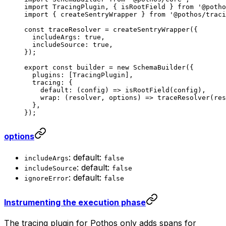
import
 TracingPlugin, { isRootField } 
from
 '@potho
import
 { createSentryWrapper } 
from
 '@pothos/traci
const
 traceResolver
 =
 createSentryWrapper
({
  includeArgs: 
true
,
  includeSource: 
true
,
});
export
 const
 builder
 =
 new
 SchemaBuilder
({
  plugins: [TracingPlugin],
  tracing: {
    default
: (
config
) 
=>
 isRootField
(config),
    wrap
: (
resolver
, 
options
) 
=>
 traceResolver
(res
  },
});
options
: default:
includeArgs
false
: default:
includeSource
false
: default:
ignoreError
false
Instrumenting the execution phase
The tracing plugin for Pothos only adds spans for