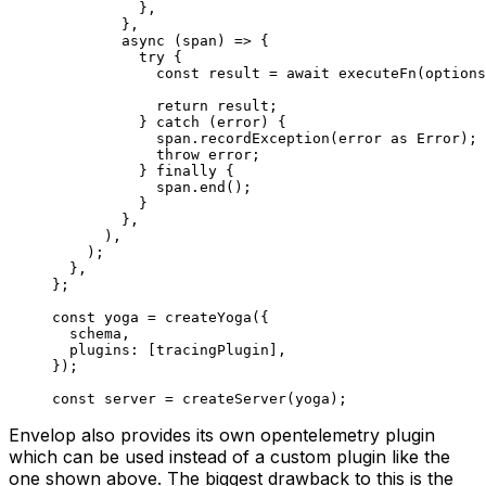
          },
        },
        async
 (
span
) 
=>
 {
          try
 {
            const
 result
 =
 await
 executeFn
(options
            return
 result;
          } 
catch
 (error) {
            span.
recordException
(error 
as
 Error
);
            throw
 error;
          } 
finally
 {
            span.
end
();
          }
        },
      ),
    );
  },
};
const
 yoga
 =
 createYoga
({
  schema,
  plugins: [tracingPlugin],
});
const
 server
 =
 createServer
(yoga);
Envelop also provides its own opentelemetry plugin
which can be used instead of a custom plugin like the
one shown above. The biggest drawback to this is the