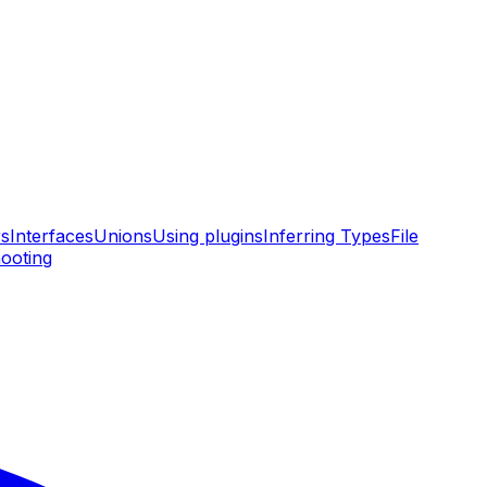
rs
Interfaces
Unions
Using plugins
Inferring Types
File
ooting