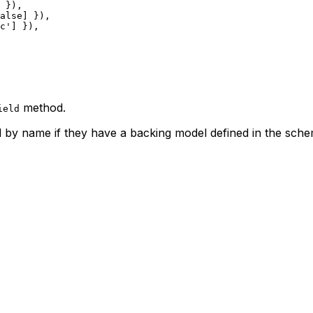
 }),
alse
] }),
c'
] }),
method.
ield
by name if they have a backing model defined in the sche