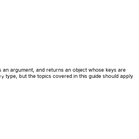
 an argument, and returns an object whose keys are
type, but the topics covered in this guide should apply
ry