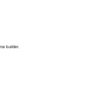
ma builder.