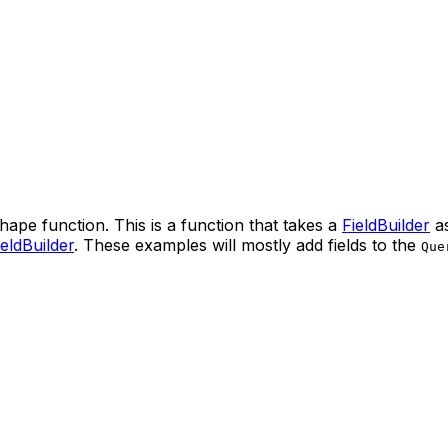
hape function. This is a function that takes a
FieldBuilder
as
ieldBuilder
. These examples will mostly add fields to the
Que