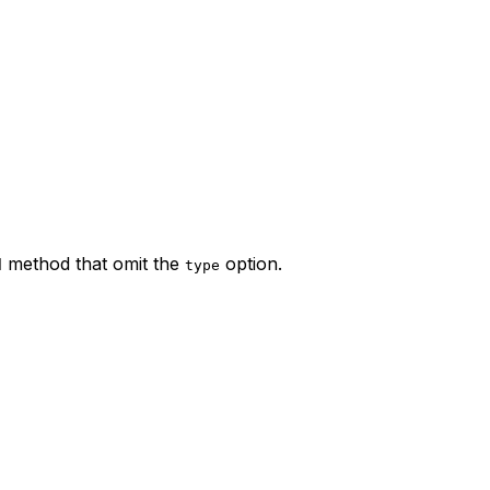
method that omit the
option.
d
type