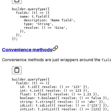
builder.
queryType
({
  fields
: (
t
) 
=>
 ({
    name: t.
field
({
      description: 
'Name field'
,
      type: 
'String'
,
      resolve
: () 
=>
 'Gina'
,
    }),
  }),
});
Convenience methods
Convenience methods are just wrappers around the
fiel
builder.
queryType
({
  fields
: (
t
) 
=>
 ({
    id: t.
id
({ 
resolve
: () 
=>
 '123'
 }),
    int: t.
int
({ 
resolve
: () 
=>
 123
 }),
    float: t.
float
({ 
resolve
: () 
=>
 1.23
 }),
    boolean: t.
boolean
({ 
resolve
: () 
=>
 false
 }),
    string: t.
string
({ 
resolve
: () 
=>
 'abc'
 }),
    idList: t.
idList
({ 
resolve
: () 
=>
 [
'123'
] }),
    intList: t.
intList
({ 
resolve
: () 
=>
 [
123
] }),