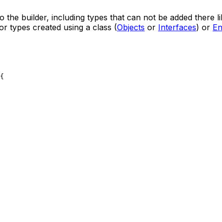
o the builder, including types that can not be added there l
r types created using a class (
Objects
or
Interfaces
) or
E
{