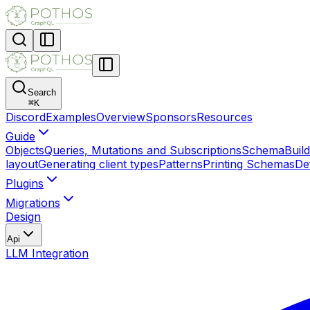
Search
⌘
K
Discord
Examples
Overview
Sponsors
Resources
Guide
Objects
Queries, Mutations and Subscriptions
SchemaBuild
layout
Generating client types
Patterns
Printing Schemas
Def
Plugins
Migrations
Design
Api
LLM Integration