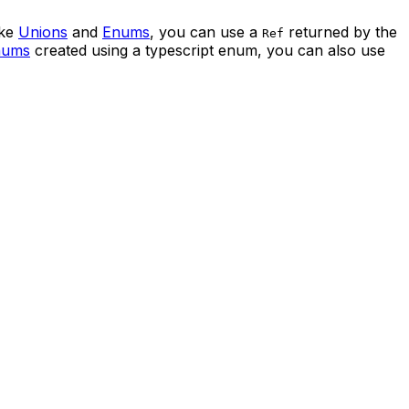
ike
Unions
and
Enums
, you can use a
returned by the
Ref
nums
created using a typescript enum, you can also use