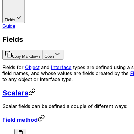
Fields
Guide
Fields
Copy Markdown
Open
Fields for
Object
and
Interface
types are defined using a s
field names, and whose values are fields created by the
F
to any object or interface type.
Scalars
Scalar fields can be defined a couple of different ways:
Field method