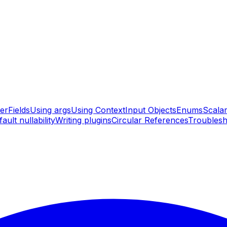
er
Fields
Using args
Using Context
Input Objects
Enums
Scala
ault nullability
Writing plugins
Circular References
Troublesh