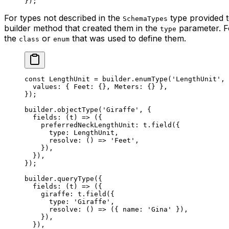
});
For types not described in the
type provided t
SchemaTypes
builder method that created them in the
parameter. Fo
type
the
or
that was used to define them.
class
enum
const
 LengthUnit
 =
 builder.
enumType
(
'LengthUnit'
, 
  values: { Feet: {}, Meters: {} },
});
builder.
objectType
(
'Giraffe'
, {
  fields
: (
t
) 
=>
 ({
    preferredNeckLengthUnit: t.
field
({
      type: LengthUnit,
      resolve
: () 
=>
 'Feet'
,
    }),
  }),
});
builder.
queryType
({
  fields
: (
t
) 
=>
 ({
    giraffe: t.
field
({
      type: 
'Giraffe'
,
      resolve
: () 
=>
 ({ name: 
'Gina'
 }),
    }),
  }),