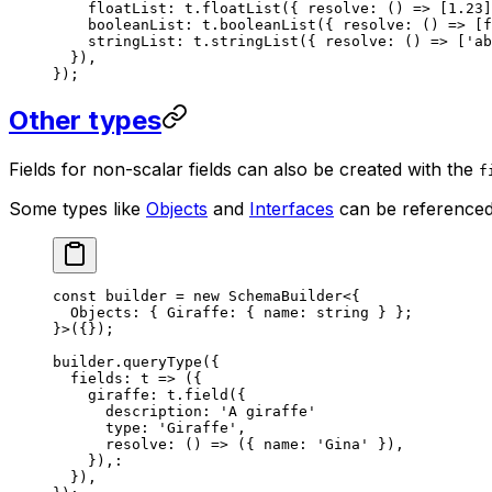
    floatList: t.
floatList
({ 
resolve
: () 
=>
 [
1.23
]
    booleanList: t.
booleanList
({ 
resolve
: () 
=>
 [
f
    stringList: t.
stringList
({ 
resolve
: () 
=>
 [
'ab
  }),
});
Other types
Fields for non-scalar fields can also be created with the
f
Some types like
Objects
and
Interfaces
can be referenced 
const
 builder
 =
 new
 SchemaBuilder
<{
  Objects
:
 { 
Giraffe
:
 { 
name
:
 string
 } };
}>({});
builder.
queryType
({
  fields
: 
t
 =>
 ({
    giraffe: t.
field
({
      description: 
'A giraffe'
      type: 
'Giraffe'
,
      resolve
: () 
=>
 ({ name: 
'Gina'
 }),
    }),:
  }),