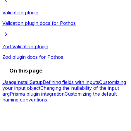
Validation plugin
Validation plugin docs for Pothos
Zod Validation plugin
Zod plugin docs for Pothos
On this page
Usage
Install
Setup
Defining fields with inputs
Customizing
your input object
Changing the nullability of the input
arg
Prisma plugin integration
Customizing the default
naming conventions