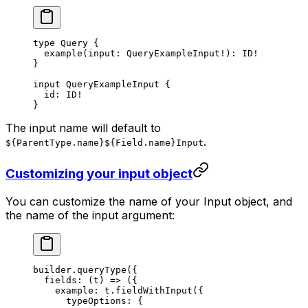
type
 Query
 {
  example
(
input
: 
QueryExampleInput
!
): 
ID
!
}
input
 QueryExampleInput
 {
  id
: 
ID
!
}
The input name will default to
.
${ParentType.name}${Field.name}Input
Customizing your input object
You can customize the name of your Input object, and
the name of the input argument:
builder.
queryType
({
  fields
: (
t
) 
=>
 ({
    example: t.
fieldWithInput
({
      typeOptions: {