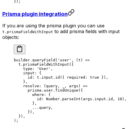
});
Prisma plugin integration
If you are using the prisma plugin you can use
to add prisma fields with input
t.prismaFieldWithInput
objects:
builder.
queryField
(
'user'
, (
t
) 
=>
  t.
prismaFieldWithInput
({
    type: 
'User'
,
    input: {
      id: t.input.
id
({ required: 
true
 }),
    },
    resolve
: (
query
, 
_
, 
args
) 
=>
      prisma.user.
findUnique
({
        where: {
          id: Number.
parseInt
(args.input.id, 
10
),
        },
        ...
query,
      }),
  }),
);