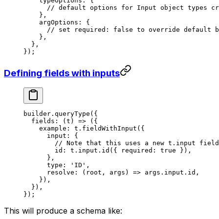
    typeOptions: {
      // default options for Input object types cr
    },
    argOptions: {
      // set required: false to override default b
    },
  },
});
Defining fields with inputs
builder.
queryType
({
  fields
: (
t
) 
=>
 ({
    example: t.
fieldWithInput
({
      input: {
        // Note that this uses a new t.input field
        id: t.input.
id
({ required: 
true
 }),
      },
      type: 
'ID'
,
      resolve
: (
root
, 
args
) 
=>
 args.input.id,
    }),
  }),
});
This will produce a schema like: