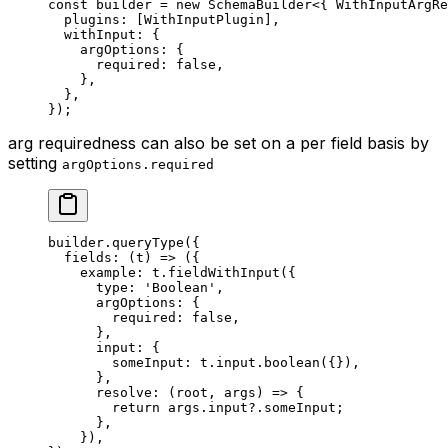
const
 builder
 =
 new
 SchemaBuilder
<{ 
WithInputArgRe
  plugins: [WithInputPlugin],
  withInput: {
    argOptions: {
      required: 
false
,
    },
  },
});
arg requiredness can also be set on a per field basis by
setting
argOptions.required
builder.
queryType
({
  fields
: (
t
) 
=>
 ({
    example: t.
fieldWithInput
({
      type: 
'Boolean'
,
      argOptions: {
        required: 
false
,
      },
      input: {
        someInput: t.input.
boolean
({}),
      },
      resolve
: (
root
, 
args
) 
=>
 {
        return
 args.input?.someInput;
      },
    }),