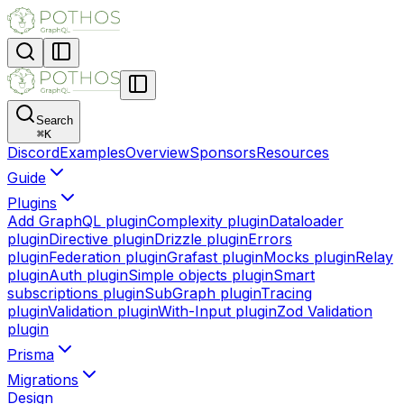
Search
⌘
K
Discord
Examples
Overview
Sponsors
Resources
Guide
Plugins
Add GraphQL plugin
Complexity plugin
Dataloader
plugin
Directive plugin
Drizzle plugin
Errors
plugin
Federation plugin
Grafast plugin
Mocks plugin
Relay
plugin
Auth plugin
Simple objects plugin
Smart
subscriptions plugin
SubGraph plugin
Tracing
plugin
Validation plugin
With-Input plugin
Zod Validation
plugin
Prisma
Migrations
Design