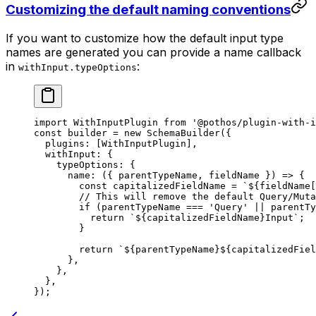
Customizing the default naming conventions
If you want to customize how the default input type
names are generated you can provide a name callback
in
:
withInput.typeOptions
import
 WithInputPlugin 
from
 '@pothos/plugin-with-i
const
 builder
 =
 new
 SchemaBuilder
({
  plugins: [WithInputPlugin],
  withInput: {
    typeOptions: {
      name
: ({ 
parentTypeName
, 
fieldName
 }) 
=>
 {
        const
 capitalizedFieldName
 =
 `${
fieldName
[
        // This will remove the default Query/Muta
        if
 (parentTypeName 
===
 'Query'
 ||
 parentTy
          return
 `${
capitalizedFieldName
}Input`
;
        }
        return
 `${
parentTypeName
}${
capitalizedFiel
      },
    },
  },
});