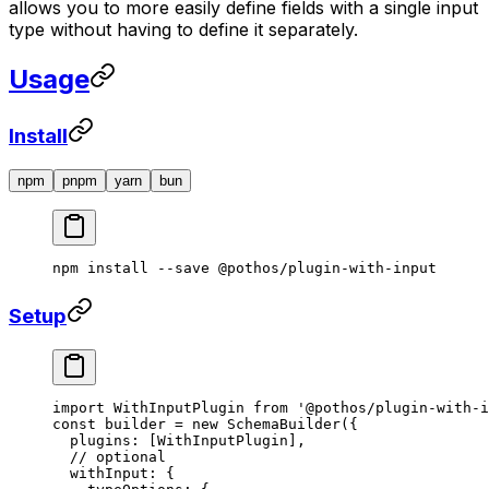
allows you to more easily define fields with a single input
type without having to define it separately.
Usage
Install
npm
pnpm
yarn
bun
npm
 install
 --save
 @pothos/plugin-with-input
Setup
import
 WithInputPlugin 
from
 '@pothos/plugin-with-i
const
 builder
 =
 new
 SchemaBuilder
({
  plugins: [WithInputPlugin],
  // optional
  withInput: {