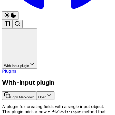
With-Input plugin
Plugins
With-Input plugin
Copy Markdown
Open
A plugin for creating fields with a single input object.
This plugin adds a new
method that
t.fieldWithInput