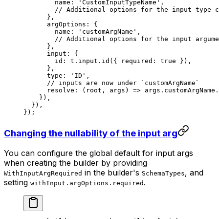
        name: 
'CustomInputTypeName'
,
        // Additional options for the input type c
      },
      argOptions: {
        name: 
'customArgName'
,
        // Additional options for the input argume
      },
      input: {
        id: t.input.
id
({ required: 
true
 }),
      },
      type: 
'ID'
,
      // inputs are now under `customArgName`
      resolve
: (
root
, 
args
) 
=>
 args.customArgName.
    }),
  }),
});
Changing the nullability of the input arg
You can configure the global default for input args
when creating the builder by providing
in the builder's
, and
WithInputArgRequired
SchemaTypes
setting
.
withInput.argOptions.required