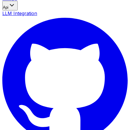
Api
LLM Integration