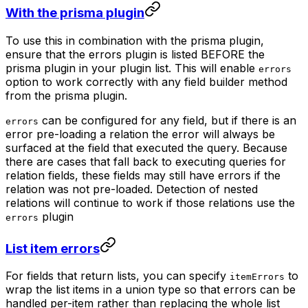
With the prisma plugin
To use this in combination with the prisma plugin,
ensure that the errors plugin is listed BEFORE the
prisma plugin in your plugin list. This will enable
errors
option to work correctly with any field builder method
from the prisma plugin.
can be configured for any field, but if there is an
errors
error pre-loading a relation the error will always be
surfaced at the field that executed the query. Because
there are cases that fall back to executing queries for
relation fields, these fields may still have errors if the
relation was not pre-loaded. Detection of nested
relations will continue to work if those relations use the
plugin
errors
List item errors
For fields that return lists, you can specify
to
itemErrors
wrap the list items in a union type so that errors can be
handled per-item rather than replacing the whole list