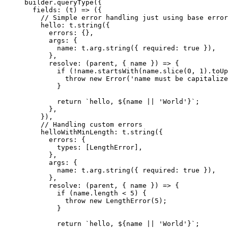
builder.
queryType
({
  fields
: (
t
) 
=>
 ({
    // Simple error handling just using base error
    hello: t.
string
({
      errors: {},
      args: {
        name: t.arg.
string
({ required: 
true
 }),
      },
      resolve
: (
parent
, { 
name
 }) 
=>
 {
        if
 (
!
name.
startsWith
(name.
slice
(
0
, 
1
).
toUp
          throw
 new
 Error
(
'name must be capitalize
        }
        return
 `hello, ${
name
 ||
 'World'}`
;
      },
    }),
    // Handling custom errors
    helloWithMinLength: t.
string
({
      errors: {
        types: [LengthError],
      },
      args: {
        name: t.arg.
string
({ required: 
true
 }),
      },
      resolve
: (
parent
, { 
name
 }) 
=>
 {
        if
 (name.
length
 <
 5
) {
          throw
 new
 LengthError
(
5
);
        }
        return
 `hello, ${
name
 ||
 'World'}`
;