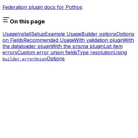
Federation plugin docs for Pothos
On this page
Usage
Install
Setup
Example Usage
Builder options
Options
on Fields
Recommended Usage
With validation plugin
With
the dataloader plugin
With the prisma plugin
List item
errors
Custom error union fields
Type resolution
Using
Options
builder.errorUnion