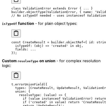
class
 ValidationError
 extends
 Error
 { 
...
 }
builder.
objectType
(ValidationError, { name: 
'Valid
// No isTypeOf needed - uses instanceof Validation
function
- for plain object types:
isTypeOf
const
 CreateResult
 =
 builder.
objectRef
<{ 
id
:
 strin
  isTypeOf
: (
obj
) 
=>
 'created'
 in
 obj,
  fields: 
...
});
Custom
on union
- for complex resolution
resolveType
logic:
t.
errorUnionField
({
  types: [CreateResult, UpdateResult, ValidationEr
  union: {
    resolveType
: (
value
) 
=>
 {
      if
 (value 
instanceof
 ValidationError
) 
return
      if
 (
'created'
 in
 value) 
return
 'CreateResult
      return
 'UpdateResult'
;