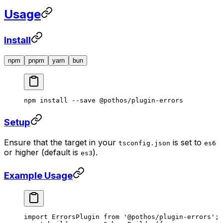
Usage
Install
npm
pnpm
yarn
bun
npm
 install
 --save
 @pothos/plugin-errors
Setup
Ensure that the target in your
is set to
tsconfig.json
es6
or higher (default is
).
es3
Example Usage
import
 ErrorsPlugin 
from
 '@pothos/plugin-errors'
;