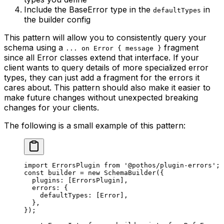
Include the BaseError type in the
in
defaultTypes
the builder config
This pattern will allow you to consistently query your
schema using a
fragment
... on Error { message }
since all Error classes extend that interface. If your
client wants to query details of more specialized error
types, they can just add a fragment for the errors it
cares about. This pattern should also make it easier to
make future changes without unexpected breaking
changes for your clients.
The following is a small example of this pattern:
import
 ErrorsPlugin 
from
 '@pothos/plugin-errors'
;
const
 builder
 =
 new
 SchemaBuilder
({
  plugins: [ErrorsPlugin],
  errors: {
    defaultTypes: [Error],
  },
});