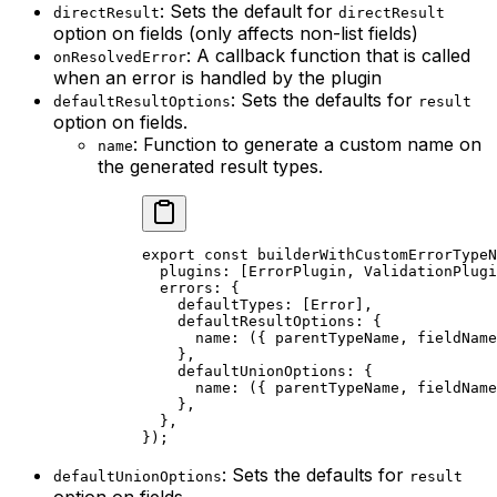
: Sets the default for
directResult
directResult
option on fields (only affects non-list fields)
: A callback function that is called
onResolvedError
when an error is handled by the plugin
: Sets the defaults for
defaultResultOptions
result
option on fields.
: Function to generate a custom name on
name
the generated result types.
export const builderWithCustomErrorTypeN
  plugins: [ErrorPlugin, ValidationPlugi
  errors: {

    defaultTypes: [Error],

    defaultResultOptions: {

      name: ({ parentTypeName, fieldName
    },

    defaultUnionOptions: {

      name: ({ parentTypeName, fieldName
    },

  },

: Sets the defaults for
defaultUnionOptions
result
option on fields.