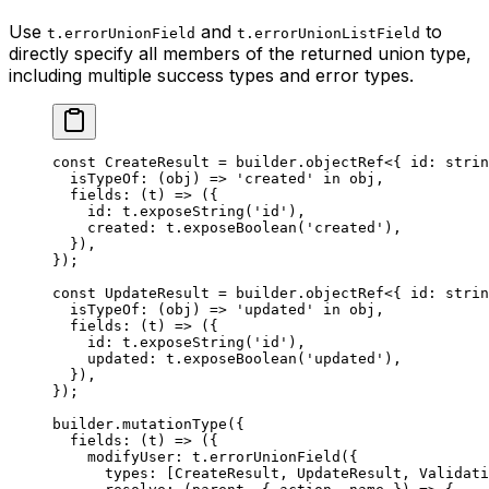
Use
and
to
t.errorUnionField
t.errorUnionListField
directly specify all members of the returned union type,
including multiple success types and error types.
const
 CreateResult
 =
 builder.
objectRef
<{ 
id
:
 strin
  isTypeOf
: (
obj
) 
=>
 'created'
 in
 obj,
  fields
: (
t
) 
=>
 ({
    id: t.
exposeString
(
'id'
),
    created: t.
exposeBoolean
(
'created'
),
  }),
});
const
 UpdateResult
 =
 builder.
objectRef
<{ 
id
:
 strin
  isTypeOf
: (
obj
) 
=>
 'updated'
 in
 obj,
  fields
: (
t
) 
=>
 ({
    id: t.
exposeString
(
'id'
),
    updated: t.
exposeBoolean
(
'updated'
),
  }),
});
builder.
mutationType
({
  fields
: (
t
) 
=>
 ({
    modifyUser: t.
errorUnionField
({
      types: [CreateResult, UpdateResult, Validati