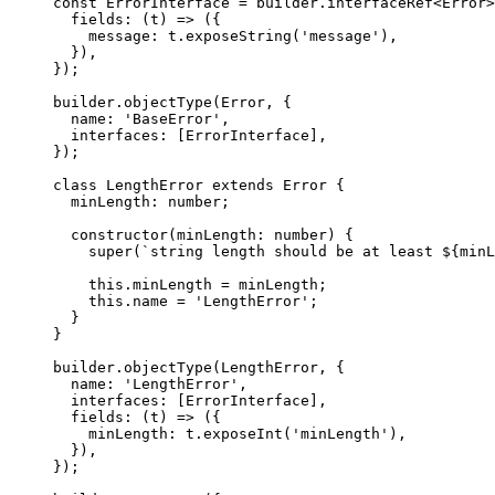
const
 ErrorInterface
 =
 builder.
interfaceRef
<
Error
>
  fields
: (
t
) 
=>
 ({
    message: t.
exposeString
(
'message'
),
  }),
});
builder.
objectType
(Error, {
  name: 
'BaseError'
,
  interfaces: [ErrorInterface],
});
class
 LengthError
 extends
 Error
 {
  minLength
:
 number
;
  constructor
(
minLength
:
 number
) {
    super
(
`string length should be at least ${
minL
    this
.minLength 
=
 minLength;
    this
.name 
=
 'LengthError'
;
  }
}
builder.
objectType
(LengthError, {
  name: 
'LengthError'
,
  interfaces: [ErrorInterface],
  fields
: (
t
) 
=>
 ({
    minLength: t.
exposeInt
(
'minLength'
),
  }),
});