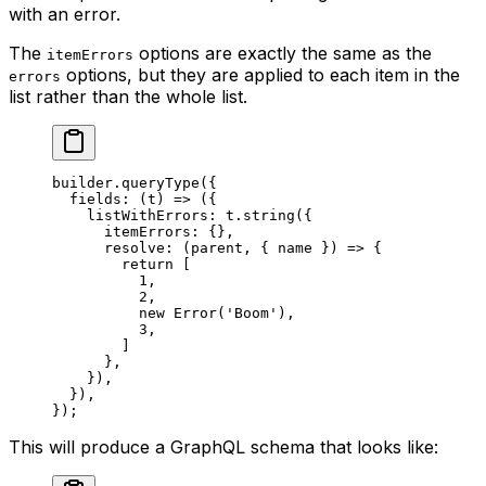
with an error.
The
options are exactly the same as the
itemErrors
options, but they are applied to each item in the
errors
list rather than the whole list.
builder.
queryType
({
  fields
: (
t
) 
=>
 ({
    listWithErrors: t.
string
({
      itemErrors: {},
      resolve
: (
parent
, { 
name
 }) 
=>
 {
        return
 [
          1
,
          2
,
          new
 Error
(
'Boom'
),
          3
,
        ]
      },
    }),
  }),
});
This will produce a GraphQL schema that looks like: