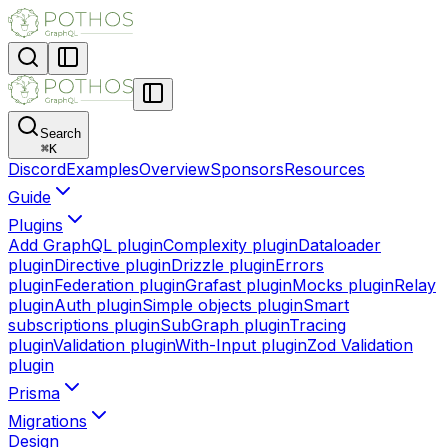
Search
⌘
K
Discord
Examples
Overview
Sponsors
Resources
Guide
Plugins
Add GraphQL plugin
Complexity plugin
Dataloader
plugin
Directive plugin
Drizzle plugin
Errors
plugin
Federation plugin
Grafast plugin
Mocks plugin
Relay
plugin
Auth plugin
Simple objects plugin
Smart
subscriptions plugin
SubGraph plugin
Tracing
plugin
Validation plugin
With-Input plugin
Zod Validation
plugin
Prisma
Migrations
Design