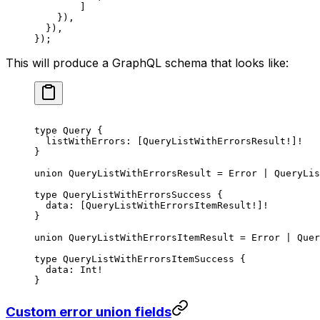
        ]
    }),
  }),
});
This will produce a GraphQL schema that looks like:
type
 Query
 {
  listWithErrors
: [
QueryListWithErrorsResult
!
]
!
}
union
 QueryListWithErrorsResult
 = 
Error
 | 
QueryLis
type
 QueryListWithErrorsSuccess
 {
  data
: [
QueryListWithErrorsItemResult
!
]
!
}
union
 QueryListWithErrorsItemResult
 = 
Error
 | 
Quer
type
 QueryListWithErrorsItemSuccess
 {
  data
: 
Int
!
}
Custom error union fields