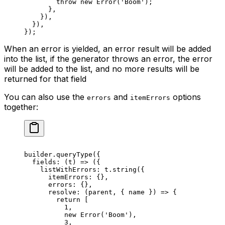
        throw
 new
 Error
(
'Boom'
);
      },
    }),
  }),
});
When an error is yielded, an error result will be added
into the list, if the generator throws an error, the error
will be added to the list, and no more results will be
returned for that field
You can also use the
and
options
errors
itemErrors
together:
builder.
queryType
({
  fields
: (
t
) 
=>
 ({
    listWithErrors: t.
string
({
      itemErrors: {},
      errors: {},
      resolve
: (
parent
, { 
name
 }) 
=>
 {
        return
 [
          1
,
          new
 Error
(
'Boom'
),
          3
,