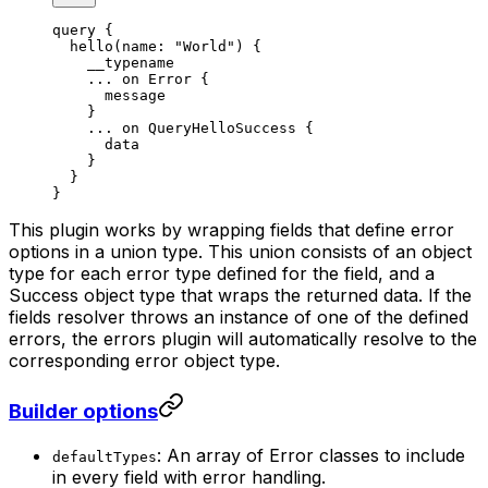
query
 {
  hello
(
name
: 
"World"
) {
    __typename
    ...
 on
 Error
 {
      message
    }
    ...
 on
 QueryHelloSuccess
 {
      data
    }
  }
}
This plugin works by wrapping fields that define error
options in a union type. This union consists of an object
type for each error type defined for the field, and a
Success object type that wraps the returned data. If the
fields resolver throws an instance of one of the defined
errors, the errors plugin will automatically resolve to the
corresponding error object type.
Builder options
: An array of Error classes to include
defaultTypes
in every field with error handling.