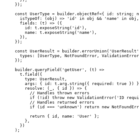
});
const
 UserType
 =
 builder.
objectRef
<{ 
id
:
 string
; 
n
  isTypeOf
: (
obj
) 
=>
 'id'
 in
 obj 
&&
 'name'
 in
 obj,
  fields
: (
t
) 
=>
 ({
    id: t.
exposeString
(
'id'
),
    name: t.
exposeString
(
'name'
),
  }),
});
const
 UserResult
 =
 builder.
errorUnion
(
'UserResult'
  types: [UserType, NotFoundError, ValidationError
});
builder.
queryField
(
'getUser'
, (
t
) 
=>
  t.
field
({
    type: UserResult,
    args: { id: t.arg.
string
({ required: 
true
 }) }
    resolve
: (
_
, { 
id
 }) 
=>
 {
      // Handles thrown errors
      if
 (
!
id) 
throw
 new
 ValidationError
(
'ID requi
      // Handles returned errors
      if
 (id 
===
 'unknown'
) 
return
 new
 NotFoundErr
      return
 { id, name: 
'User'
 };
    },
  })
);