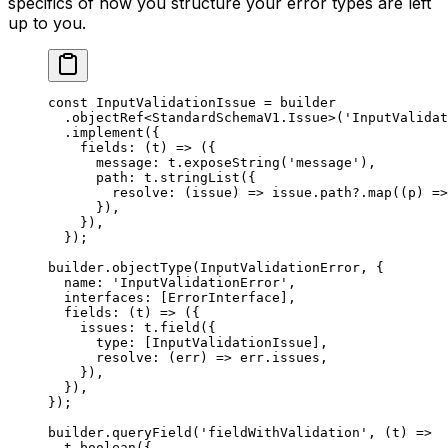
specifics of how you structure your error types are left
up to you.
const
 InputValidationIssue
 =
 builder
  .
objectRef
<
StandardSchemaV1
.
Issue
>(
'InputValidat
  .
implement
({
    fields
: (
t
) 
=>
 ({
      message: t.
exposeString
(
'message'
),
      path: t.
stringList
({
        resolve
: (
issue
) 
=>
 issue.path?.
map
((
p
) 
=>
      }),
    }),
  });
builder.
objectType
(InputValidationError, {
  name: 
'InputValidationError'
,
  interfaces: [ErrorInterface],
  fields
: (
t
) 
=>
 ({
    issues: t.
field
({
      type: [InputValidationIssue],
      resolve
: (
err
) 
=>
 err.issues,
    }),
  }),
});
builder.
queryField
(
'fieldWithValidation'
, (
t
) 
=>
  t.
boolean
({