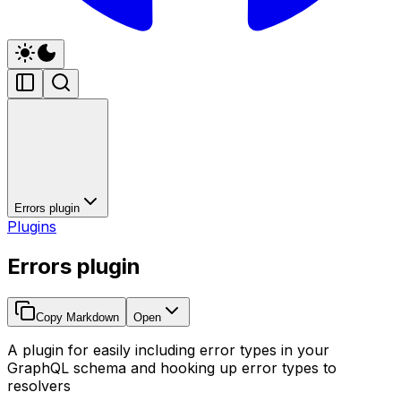
Errors plugin
Plugins
Errors plugin
Copy Markdown
Open
A plugin for easily including error types in your
GraphQL schema and hooking up error types to
resolvers