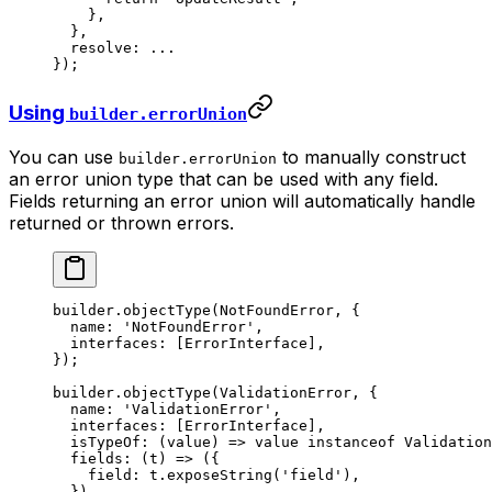
    },
  },
  resolve: 
...
});
Using
builder.errorUnion
You can use
to manually construct
builder.errorUnion
an error union type that can be used with any field.
Fields returning an error union will automatically handle
returned or thrown errors.
builder.
objectType
(NotFoundError, {
  name: 
'NotFoundError'
,
  interfaces: [ErrorInterface],
});
builder.
objectType
(ValidationError, {
  name: 
'ValidationError'
,
  interfaces: [ErrorInterface],
  isTypeOf
: (
value
) 
=>
 value 
instanceof
 Validation
  fields
: (
t
) 
=>
 ({
    field: t.
exposeString
(
'field'
),
  }),