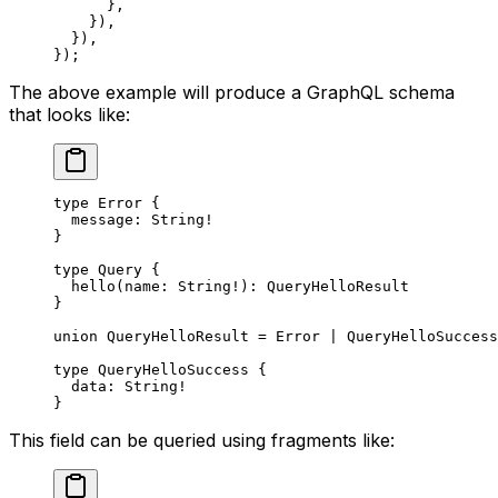
      },
    }),
  }),
});
The above example will produce a GraphQL schema
that looks like:
type
 Error
 {
  message
: 
String
!
}
type
 Query
 {
  hello
(
name
: 
String
!
): 
QueryHelloResult
}
union
 QueryHelloResult
 = 
Error
 | 
QueryHelloSuccess
type
 QueryHelloSuccess
 {
  data
: 
String
!
}
This field can be queried using fragments like: