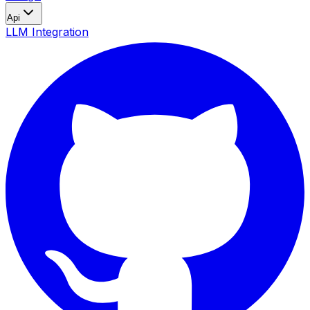
Api
LLM Integration