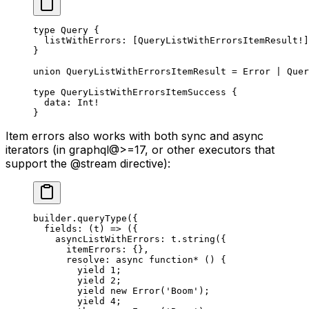
type
 Query
 {
  listWithErrors
: [
QueryListWithErrorsItemResult
!
]
}
union
 QueryListWithErrorsItemResult
 = 
Error
 | 
Quer
type
 QueryListWithErrorsItemSuccess
 {
  data
: 
Int
!
}
Item errors also works with both sync and async
iterators (in graphql@>=17, or other executors that
support the @stream directive):
builder.
queryType
({
  fields
: (
t
) 
=>
 ({
    asyncListWithErrors: t.
string
({
      itemErrors: {},
      resolve
: 
async
 function*
 () {
        yield
 1
;
        yield
 2
;
        yield
 new
 Error
(
'Boom'
);
        yield
 4
;