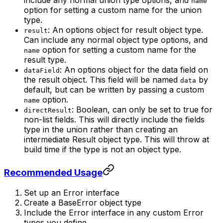
include any normal union type options, and
name
option for setting a custom name for the union
type.
: An options object for result object type.
result
Can include any normal object type options, and
option for setting a custom name for the
name
result type.
: An options object for the data field on
dataField
the result object. This field will be named
by
data
default, but can be written by passing a custom
option.
name
: Boolean, can only be set to true for
directResult
non-list fields. This will directly include the fields
type in the union rather than creating an
intermediate Result object type. This will throw at
build time if the type is not an object type.
Recommended Usage
Set up an Error interface
Create a BaseError object type
Include the Error interface in any custom Error
types you define