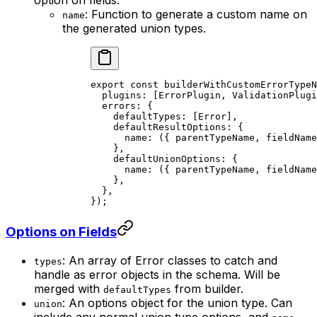
: Function to generate a custom name on
name
the generated union types.
export const builderWithCustomErrorTypeN
  plugins: [ErrorPlugin, ValidationPlugi
  errors: {

    defaultTypes: [Error],

    defaultResultOptions: {

      name: ({ parentTypeName, fieldName
    },

    defaultUnionOptions: {

      name: ({ parentTypeName, fieldName
    },

  },

Options on Fields
: An array of Error classes to catch and
types
handle as error objects in the schema. Will be
merged with
from builder.
defaultTypes
: An options object for the union type. Can
union