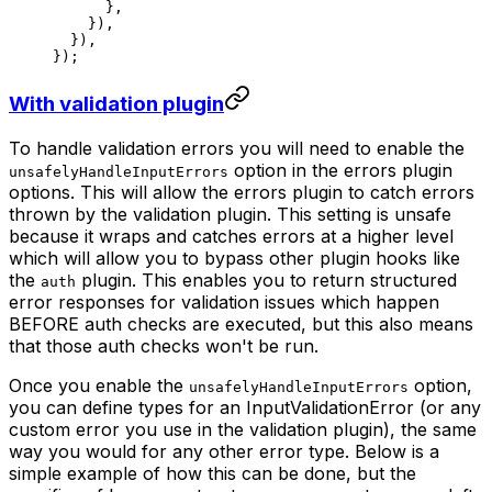
      },
    }),
  }),
});
With validation plugin
To handle validation errors you will need to enable the
option in the errors plugin
unsafelyHandleInputErrors
options. This will allow the errors plugin to catch errors
thrown by the validation plugin. This setting is unsafe
because it wraps and catches errors at a higher level
which will allow you to bypass other plugin hooks like
the
plugin. This enables you to return structured
auth
error responses for validation issues which happen
BEFORE auth checks are executed, but this also means
that those auth checks won't be run.
Once you enable the
option,
unsafelyHandleInputErrors
you can define types for an InputValidationError (or any
custom error you use in the validation plugin), the same
way you would for any other error type. Below is a
simple example of how this can be done, but the