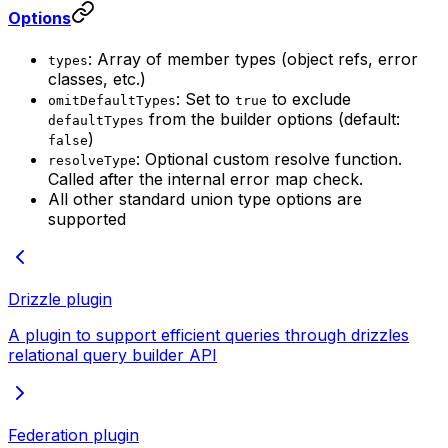
Options
: Array of member types (object refs, error
types
classes, etc.)
: Set to
to exclude
omitDefaultTypes
true
from the builder options (default:
defaultTypes
)
false
: Optional custom resolve function.
resolveType
Called after the internal error map check.
All other standard union type options are
supported
Drizzle plugin
A plugin to support efficient queries through drizzles
relational query builder API
Federation plugin