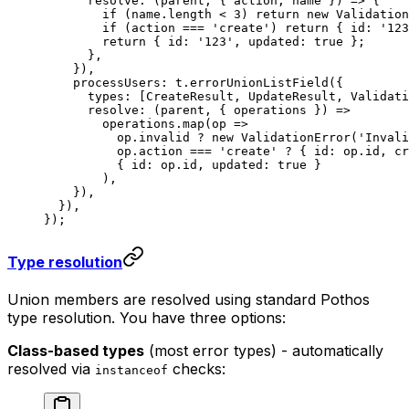
      resolve
: (
parent
, { 
action
, 
name
 }) 
=>
 {
        if
 (name.
length
 <
 3
) 
return
 new
 Validation
        if
 (action 
===
 'create'
) 
return
 { id: 
'123
        return
 { id: 
'123'
, updated: 
true
 };
      },
    }),
    processUsers: t.
errorUnionListField
({
      types: [CreateResult, UpdateResult, Validati
      resolve
: (
parent
, { 
operations
 }) 
=>
        operations.
map
(
op
 =>
          op.invalid 
?
 new
 ValidationError
(
'Invali
          op.action 
===
 'create'
 ?
 { id: op.id, cr
          { id: op.id, updated: 
true
 }
        ),
    }),
  }),
});
Type resolution
Union members are resolved using standard Pothos
type resolution. You have three options:
Class-based types
(most error types) - automatically
resolved via
checks:
instanceof