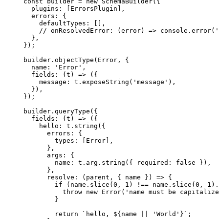
const
 builder
 =
 new
 SchemaBuilder
({
  plugins: [ErrorsPlugin],
  errors: {
    defaultTypes: [],
    // onResolvedError: (error) => console.error('
  },
});
builder.
objectType
(Error, {
  name: 
'Error'
,
  fields
: (
t
) 
=>
 ({
    message: t.
exposeString
(
'message'
),
  }),
});
builder.
queryType
({
  fields
: (
t
) 
=>
 ({
    hello: t.
string
({
      errors: {
        types: [Error],
      },
      args: {
        name: t.arg.
string
({ required: 
false
 }),
      },
      resolve
: (
parent
, { 
name
 }) 
=>
 {
        if
 (name.
slice
(
0
, 
1
) 
!==
 name.
slice
(
0
, 
1
).
          throw
 new
 Error
(
'name must be capitalize
        }
        return
 `hello, ${
name
 ||
 'World'}`
;