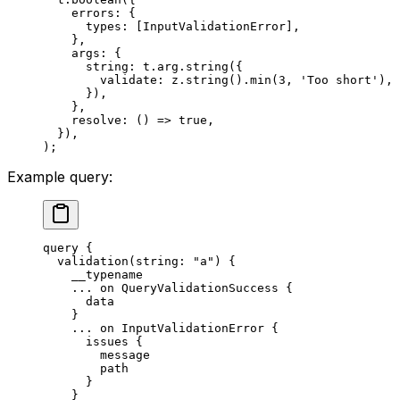
    errors: {
      types: [InputValidationError],
    },
    args: {
      string: t.arg.
string
({
        validate: z.
string
().
min
(
3
, 
'Too short'
),
      }),
    },
    resolve
: () 
=>
 true
,
  }),
);
Example query:
query
 {
  validation
(
string
: 
"a"
) {
    __typename
    ...
 on
 QueryValidationSuccess
 {
      data
    }
    ...
 on
 InputValidationError
 {
      issues
 {
        message
        path
      }
    }