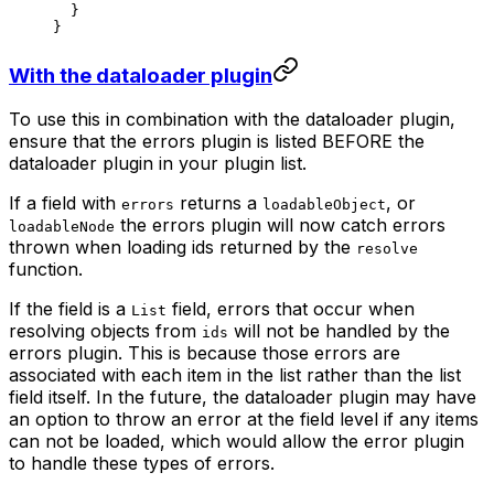
  }
}
With the dataloader plugin
To use this in combination with the dataloader plugin,
ensure that the errors plugin is listed BEFORE the
dataloader plugin in your plugin list.
If a field with
returns a
, or
errors
loadableObject
the errors plugin will now catch errors
loadableNode
thrown when loading ids returned by the
resolve
function.
If the field is a
field, errors that occur when
List
resolving objects from
will not be handled by the
ids
errors plugin. This is because those errors are
associated with each item in the list rather than the list
field itself. In the future, the dataloader plugin may have
an option to throw an error at the field level if any items
can not be loaded, which would allow the error plugin
to handle these types of errors.