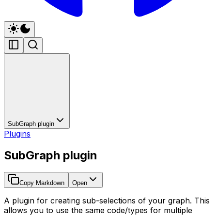
SubGraph plugin
Plugins
SubGraph plugin
Copy Markdown
Open
A plugin for creating sub-selections of your graph. This
allows you to use the same code/types for multiple