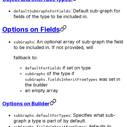
: Default sub-graph for
defaultSubGraphsForFields
fields of the type to be included in.
Options on Fields
: An optional array of sub-graph the field
subGraphs
to be included in. If not provided, will
fallback to:
if set on type
defaultForFields
of the type if
subGraphs
was set in
subGraphs.fieldsInheritFromTypes
the builder
an empty array
Options on Builder
: Specifies what sub-
subGraphs.defaultForTypes
graph a type is part of by default.
: defaults to
subGraphs.fieldsInheritFromTypes