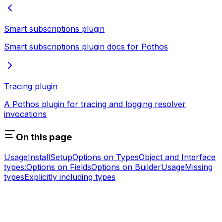
Smart subscriptions plugin
Smart subscriptions plugin docs for Pothos
Tracing plugin
A Pothos plugin for tracing and logging resolver
invocations
On this page
Usage
Install
Setup
Options on Types
Object and Interface
types:
Options on Fields
Options on Builder
Usage
Missing
types
Explicitly including types