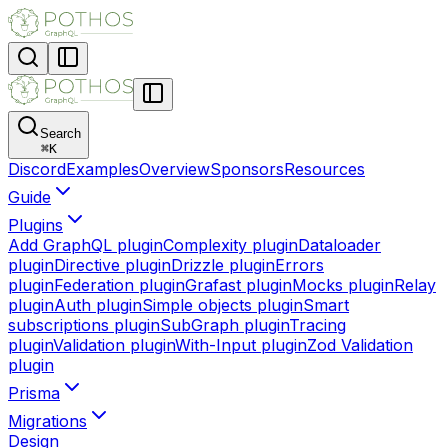
Search
⌘
K
Discord
Examples
Overview
Sponsors
Resources
Guide
Plugins
Add GraphQL plugin
Complexity plugin
Dataloader
plugin
Directive plugin
Drizzle plugin
Errors
plugin
Federation plugin
Grafast plugin
Mocks plugin
Relay
plugin
Auth plugin
Simple objects plugin
Smart
subscriptions plugin
SubGraph plugin
Tracing
plugin
Validation plugin
With-Input plugin
Zod Validation
plugin
Prisma
Migrations
Design