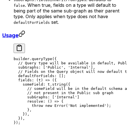
. When true, fields on a type will default to
false
being part of the same sub-graph as their parent
type. Only applies when type does not have
set.
defaultForFields
Usage
builder.
queryType
({
  // Query type will be available in default, Publ
  subGraphs: [
'Public'
, 
'Internal'
],
  // Fields on the Query object will now default t
  defaultForFields: [];
  fields: (
t
) 
=>
 ({
    someField: t.
string
({
      // someField will be in the default schema a
      // not present in the Public sub graph
      subGraphs: [
'Internal'
]
      resolve: () 
=>
 {
        throw
 new
 Error
(
'Not implemented'
);
      },
    }),
  }),
});