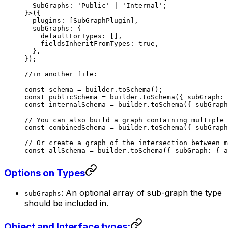
  SubGraphs
:
 'Public'
 |
 'Internal'
;
}>({
  plugins: [SubGraphPlugin],
  subGraphs: {
    defaultForTypes: [],
    fieldsInheritFromTypes: 
true
,
  },
});
//in another file:
const
 schema
 =
 builder.
toSchema
();
const
 publicSchema
 =
 builder.
toSchema
({ subGraph: 
const
 internalSchema
 =
 builder.
toSchema
({ subGraph
// You can also build a graph containing multiple 
const
 combinedSchema
 =
 builder.
toSchema
({ subGraph
// Or create a graph of the intersection between m
const
 allSchema
 =
 builder.
toSchema
({ subGraph: { a
Options on Types
: An optional array of sub-graph the type
subGraphs
should be included in.
Object and Interface types: