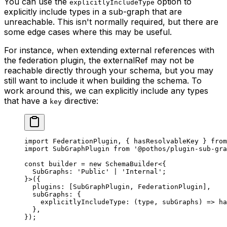
You can use the
option to
explicitlyIncludeType
explicitly include types in a sub-graph that are
unreachable. This isn't normally required, but there are
some edge cases where this may be useful.
For instance, when extending external references with
the federation plugin, the externalRef may not be
reachable directly through your schema, but you may
still want to include it when building the schema. To
work around this, we can explicitly include any types
that have a
directive:
key
import
 FederationPlugin, { hasResolvableKey } 
from
import
 SubGraphPlugin 
from
 '@pothos/plugin-sub-gra
const
 builder
 =
 new
 SchemaBuilder
<{
  SubGraphs
:
 'Public'
 |
 'Internal'
;
}>({
  plugins: [SubGraphPlugin, FederationPlugin],
  subGraphs: {
    explicitlyIncludeType
: (
type
, 
subGraphs
) 
=>
 ha
  },
});