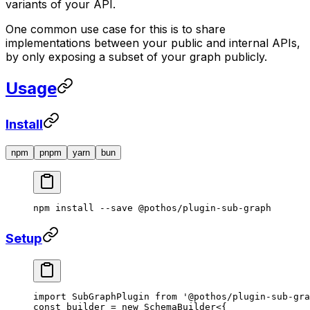
variants of your API.
One common use case for this is to share
implementations between your public and internal APIs,
by only exposing a subset of your graph publicly.
Usage
Install
npm
pnpm
yarn
bun
npm
 install
 --save
 @pothos/plugin-sub-graph
Setup
import
 SubGraphPlugin 
from
 '@pothos/plugin-sub-gra
const
 builder
 =
 new
 SchemaBuilder
<{