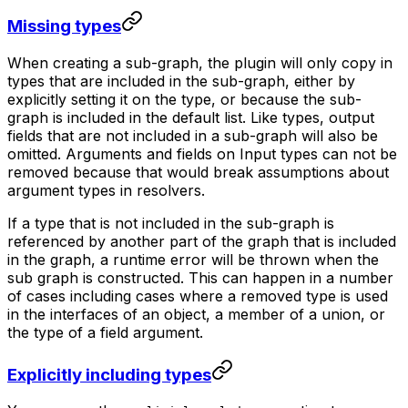
Missing types
When creating a sub-graph, the plugin will only copy in
types that are included in the sub-graph, either by
explicitly setting it on the type, or because the sub-
graph is included in the default list. Like types, output
fields that are not included in a sub-graph will also be
omitted. Arguments and fields on Input types can not be
removed because that would break assumptions about
argument types in resolvers.
If a type that is not included in the sub-graph is
referenced by another part of the graph that is included
in the graph, a runtime error will be thrown when the
sub graph is constructed. This can happen in a number
of cases including cases where a removed type is used
in the interfaces of an object, a member of a union, or
the type of a field argument.
Explicitly including types