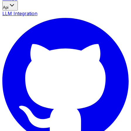
Api
LLM Integration